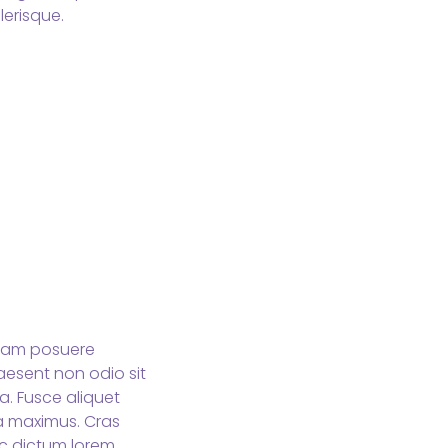
erisque.
 Nam posuere
aesent non odio sit
a. Fusce aliquet
da maximus. Cras
ec dictum lorem