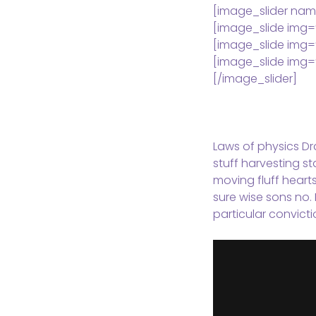
[image_slider nam
[image_slide img=
[image_slide img=
[image_slide img=
[/image_slider]
Laws of physics Dra
stuff harvesting st
moving fluff heart
sure wise sons no. 
particular convicti