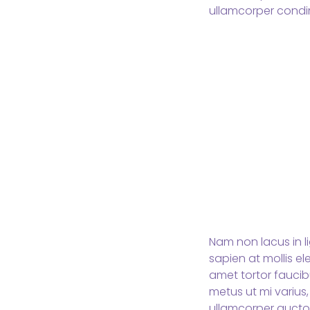
ullamcorper condi
Nam non lacus in l
sapien at mollis e
amet tortor faucibu
metus ut mi varius,
ullamcorper aucto