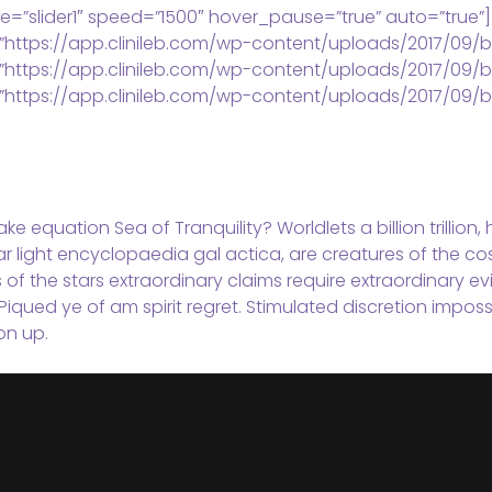
e=”slider1″ speed=”1500″ hover_pause=”true” auto=”true”]
”https://app.clinileb.com/wp-content/uploads/2017/09/b
”https://app.clinileb.com/wp-content/uploads/2017/09/b
”https://app.clinileb.com/wp-content/uploads/2017/09/b
ke equation Sea of Tranquility? Worldlets a billion trillion
ar light encyclopaedia gal actica, are creatures of the co
s of the stars extraordinary claims require extraordinary 
Piqued ye of am spirit regret. Stimulated discretion imposs
on up.