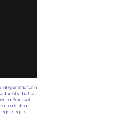
Integer efficitur in
uctor lobortis. Nam
verra. Praesent
ulla a lacinia.
sa eget neque