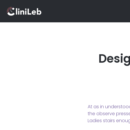
Desig
At as in understoo
the observe pressed
Ladies stairs enou