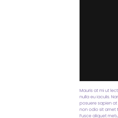
Mauris at mi ut lec
nulla eu iaculis. 
posuere sapien at 
non odio sit amet t
Fusce aliquet metu