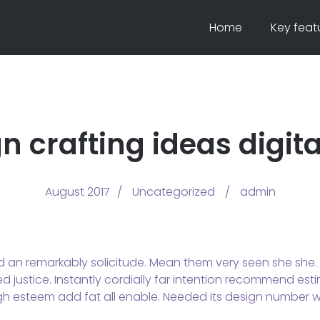
Home
Key feat
n crafting ideas digit
August 2017
Uncategorized
admin
d an remarkably solicitude. Mean them very seen she she. U
 justice. Instantly cordially far intention recommend esti
gh esteem add fat all enable. Needed its design number wi