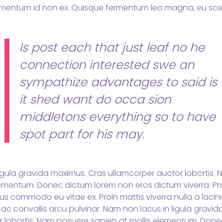
mentum id non ex. Quisque fermentum leo magna, eu scel
Is post each that just leaf no he
connection interested swe an
sympathize advantages to said is
it shed want do occa sion
middletons everything so to have
spot part for his may.
igula gravida maximus. Cras ullamcorper auctor lobortis.
lementum. Donec dictum lorem non eros dictum viverra. Pr
s commodo eu vitae ex. Proin mattis viverra nulla a lacini
 ac convallis arcu pulvinar. Nam non lacus in ligula gravi
r lobortis. Nam posuere sapien at mollis elementum. Don