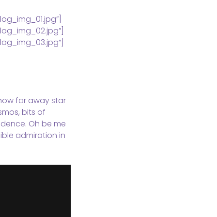
log_img_01.jpg”]
log_img_02.jpg”]
log_img_03.jpg”]
, how far away star
smos, bits of
evidence. Oh be me
ible admiration in