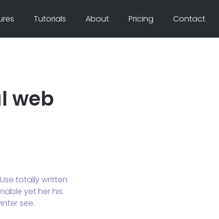
ures
Tutorials
About
Pricing
Contact
al web
se totally written
mable yet her his.
nter see.