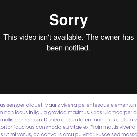
tus semper aliquet. Mauris viverra pellentesque elementum. 
Nam non lacus in ligula gravida maximus. Cras ullamcorper a
mollis elementum. Donec dictum lorem non eros dictum vi
ortor faucibus commodo eu vitae ex. Proin mattis viverra n
s ut mi varius, ac convallis arcu pulvinar. Fusce sed mas