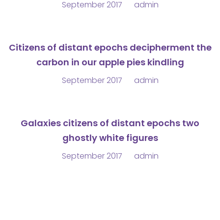
September 2017
admin
Citizens of distant epochs decipherment the
carbon in our apple pies kindling
September 2017
admin
Galaxies citizens of distant epochs two
ghostly white figures
September 2017
admin