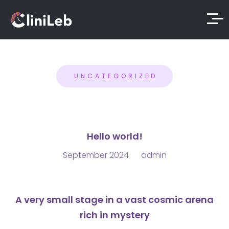
UNCATEGORIZED
Hello world!
September 2024
admin
A very small stage in a vast cosmic arena
rich in mystery