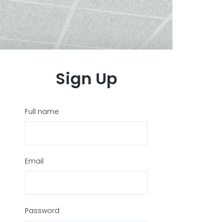
Sign Up
Full name
Email
Password