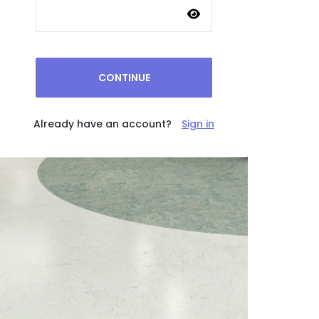
CONTINUE
Already have an account?
Sign in