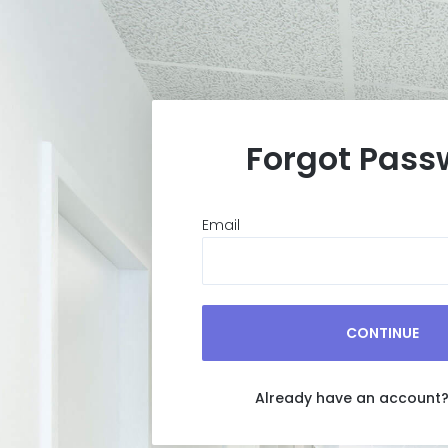
Forgot Pass
Email
CONTINUE
Already have an account