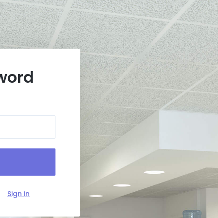
word
?
Sign in