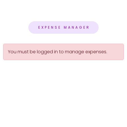
EXPENSE MANAGER
You must be logged in to manage expenses.