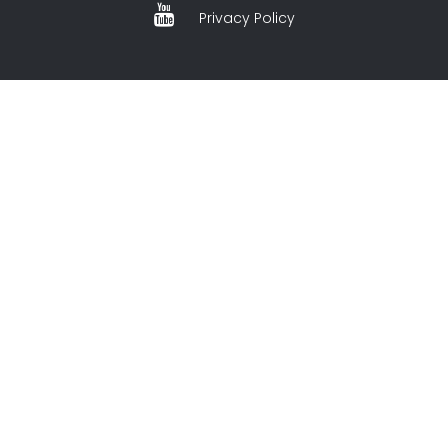
Privacy Policy