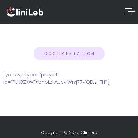
DOCUMENTATION
[yotuwp type=”playlist”
id=”PLNBZXWFXbnpLzkAUcvlWrsj77VQELz_FH” ]
Copyright © 2025 CliniLeb