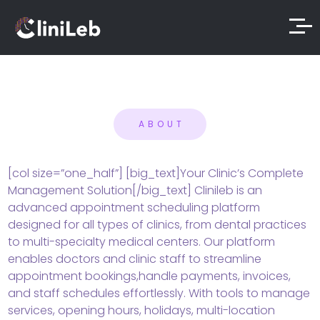
ABOUT
[col size=”one_half”] [big_text]Your Clinic’s Complete
Management Solution[/big_text] Clinileb is an
advanced appointment scheduling platform
designed for all types of clinics, from dental practices
to multi-specialty medical centers. Our platform
enables doctors and clinic staff to streamline
appointment bookings,handle payments, invoices,
and staff schedules effortlessly. With tools to manage
services, opening hours, holidays, multi-location