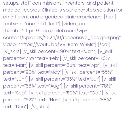
setups, staff commissions, inventory, and patient
medical records, Clinileb is your one-stop solution for
an efficient and organized clinic experience. [/col]
[col size=”one_half_last”] [video_up
thumb=”https://app.clinileb.com/wp-
content/uploads/2024/10/responsive_design-1.png”
video=”https://youtu.be/VV-Rcm-W8Ms”] [/col]
[v_skills] [v_skill percent=”90%” text=”Jan”] [v_skill
percent=”75%” text=”Feb”] [v_skill percent=”70%”
text=”Mar”] [v_skill percent=”85%” text=”Apr”] [v_skill
percent=”90%” text=”May”] [v_skill percent=”55%”
text=”Jun”] [v_skill percent=”35%” text=”Jul”] [v_skill
percent=”66%” text=”Aug”] [v_skill percent=”78%”
text=”Sep”] [v_skill percent=”50%” text=”Oct”] [v_skill
percent=”62%” text=”Nov”] [v_skill percent=”88%”
text=”Dec”] [/v_skills]